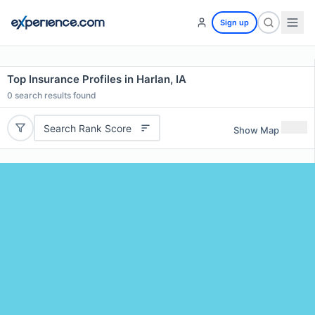
Sign up
Top Insurance Profiles in Harlan, IA
0
search results found
Search Rank Score
Show Map