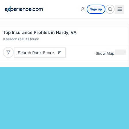
Sign up
Top Insurance Profiles in Hardy, VA
0
search results found
Search Rank Score
Show Map