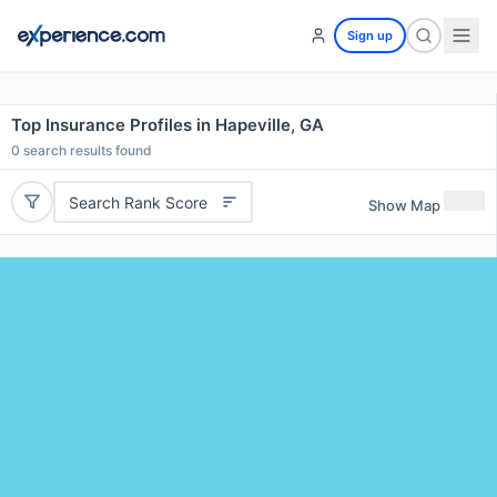
Sign up
Top Insurance Profiles in Hapeville, GA
0
search results found
Search Rank Score
Show Map