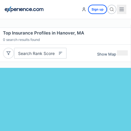
Sign up
Top Insurance Profiles in Hanover, MA
0
search results found
Search Rank Score
Show Map