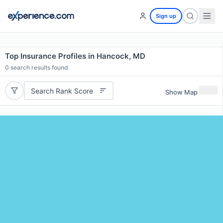
Sign up
Top Insurance Profiles in Hancock, MD
0
search results found
Search Rank Score
Show Map