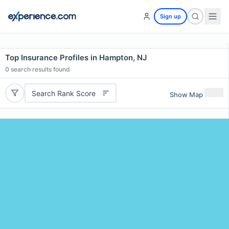
Sign up
Top Insurance Profiles in Hampton, NJ
0
search results found
Search Rank Score
Show Map