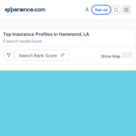
Sign up
Top Insurance Profiles in Hammond, LA
0
search results found
Search Rank Score
Show Map