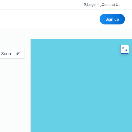
Login
|
Contact Us
Sign up
 Score