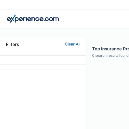
Filters
Clear All
Top Insurance Pro
0
search results found