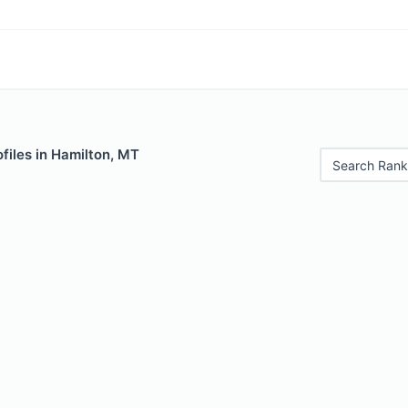
files in Hamilton, MT
Search Rank