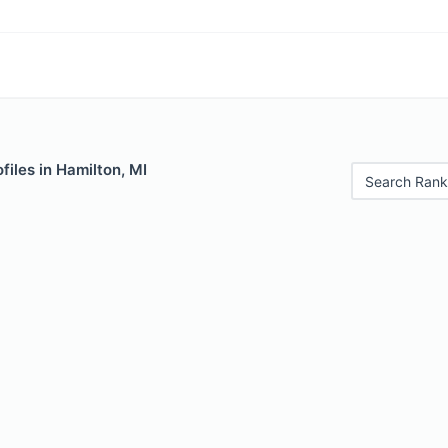
files in Hamilton, MI
Search Rank