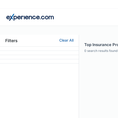
Filters
Clear All
Top Insurance Pro
0
search results found