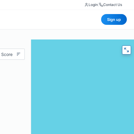
Login
|
Contact Us
Sign up
 Score