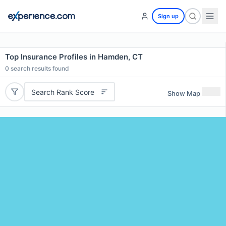
Sign up
Top Insurance Profiles in Hamden, CT
0
search results found
Search Rank Score
Show Map