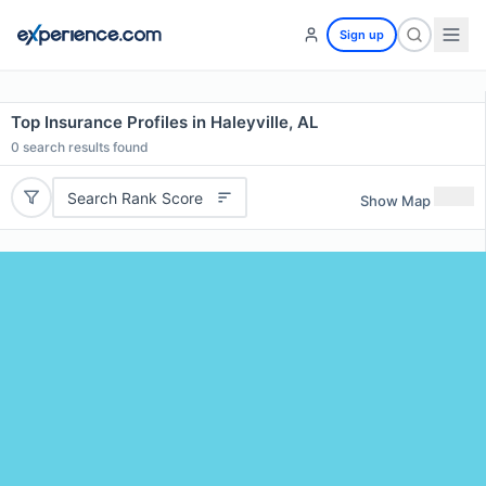
Sign up
Top Insurance Profiles in Haleyville, AL
0
search results found
Search Rank Score
Show Map