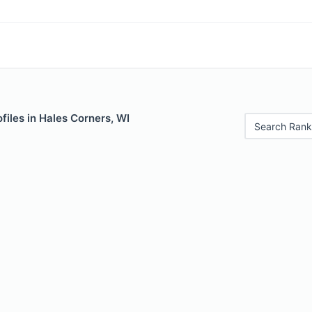
files in Hales Corners, WI
Search Rank