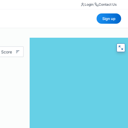
Login
|
Contact Us
Sign up
 Score