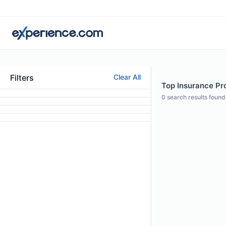
Filters
Clear All
Top Insurance Pro
0
search results found