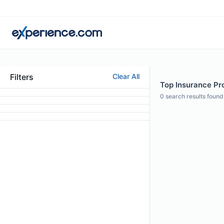
Filters
Clear All
Top Insurance Pro
0
search results found