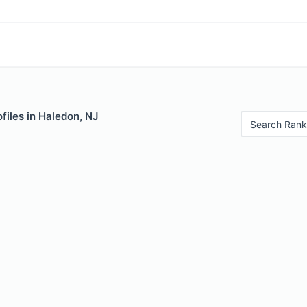
files in Haledon, NJ
Search Rank