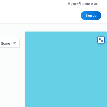
Login
|
Contact Us
Sign up
 Score