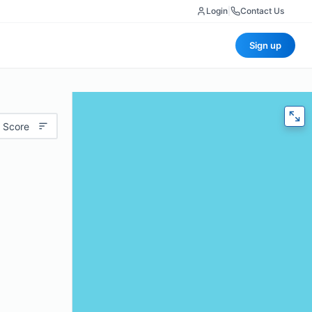
Login
|
Contact Us
Sign up
 Score