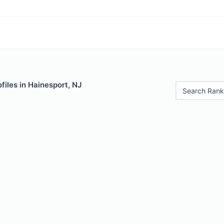
files in Hainesport, NJ
Search Rank