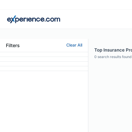
Filters
Clear All
Top Insurance Pro
0
search results found