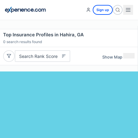
Sign up
Top Insurance Profiles in Hahira, GA
0
search results found
Search Rank Score
Show Map