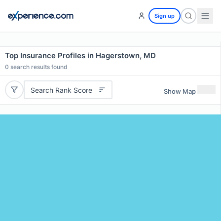
Sign up
Top Insurance Profiles in Hagerstown, MD
0
search results found
Search Rank Score
Show Map