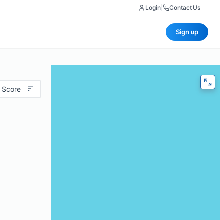
Login
|
Contact Us
Sign up
 Score