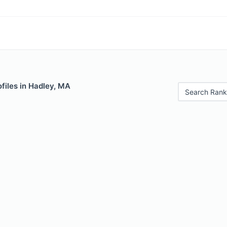
files in Hadley, MA
Search Rank