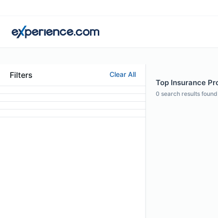
Filters
Clear All
Top Insurance Pro
0
search results found