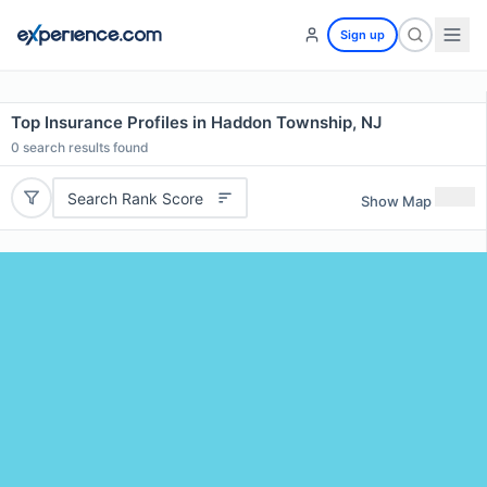
Sign up
Top Insurance Profiles in Haddon Township, NJ
0
search results found
Search Rank Score
Show Map