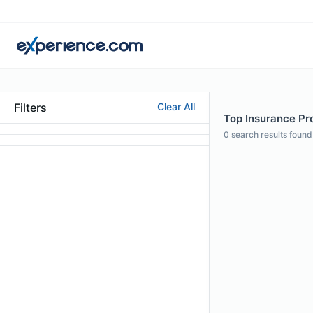
Filters
Clear All
Top Insurance Pro
0
search results found