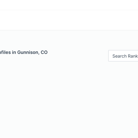
files in Gunnison, CO
Search Rank