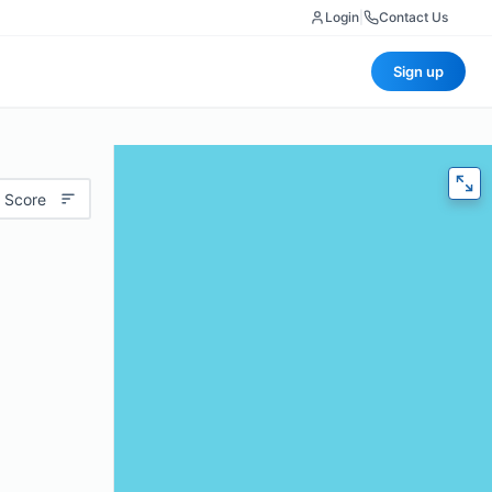
Login
|
Contact Us
Sign up
 Score