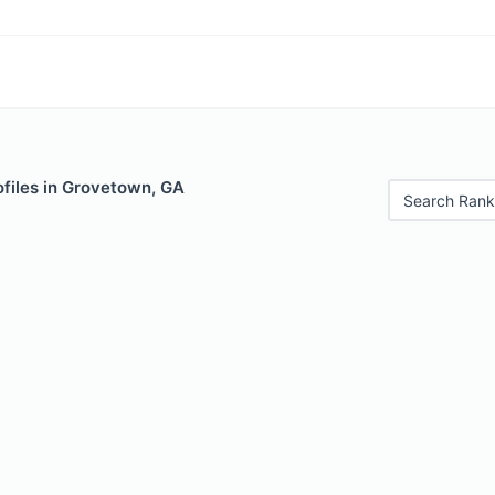
ofiles in Grovetown, GA
Search Rank