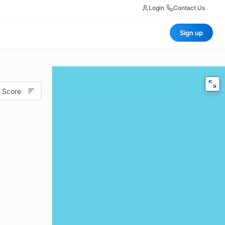
Login
|
Contact Us
Sign up
 Score