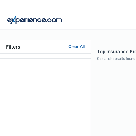
Filters
Clear All
Top Insurance Pr
0
search results found