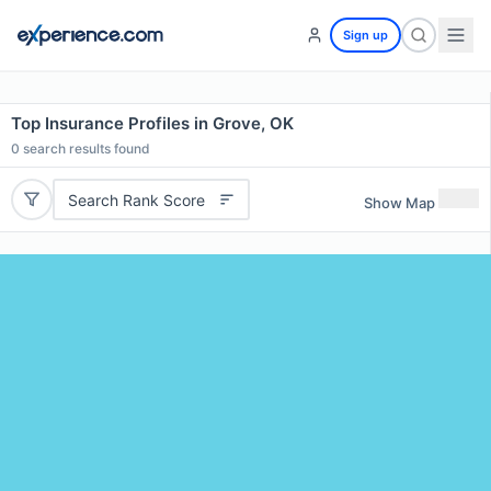
Sign up
Top Insurance Profiles in Grove, OK
0
search results found
Search Rank Score
Show Map