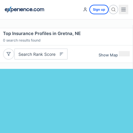
Sign up
Top Insurance Profiles in Gretna, NE
0
search results found
Search Rank Score
Show Map