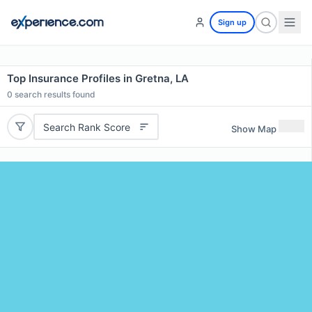
Sign up
Top Insurance Profiles in Gretna, LA
0
search results found
Search Rank Score
Show Map