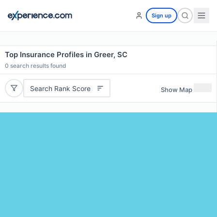
Sign up
Top Insurance Profiles in Greer, SC
0
search results found
Search Rank Score
Show Map