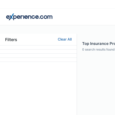
Filters
Clear All
Top Insurance Pro
0
search results found