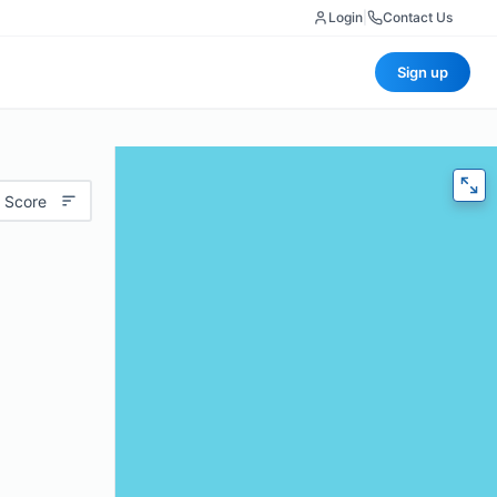
Login
|
Contact Us
Sign up
 Score