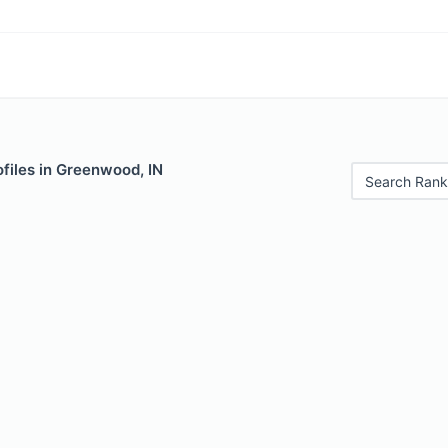
files in Greenwood, IN
Search Rank