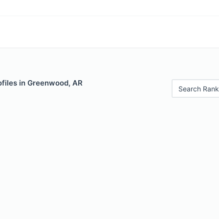
ofiles in Greenwood, AR
Search Rank