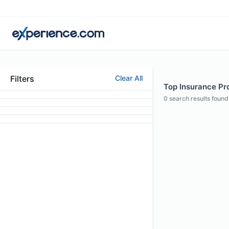
Filters
Clear All
Top Insurance Pr
0
search results found