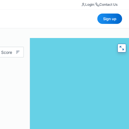
Login
|
Contact Us
Sign up
 Score