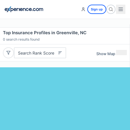
Sign up
Top Insurance Profiles in Greenville, NC
0
search results found
Search Rank Score
Show Map