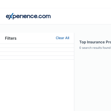
Filters
Clear All
Top Insurance Prof
0
search results found