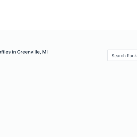
iles in Greenville, MI
Search Rank