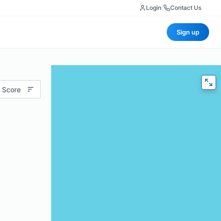
Login
|
Contact Us
Sign up
 Score