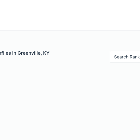
files in Greenville, KY
Search Rank