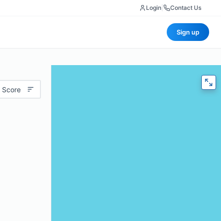
Login
|
Contact Us
Sign up
 Score