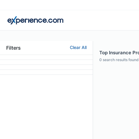
Filters
Clear All
Top Insurance Pro
0
search results found