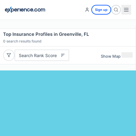
Sign up
Top Insurance Profiles in Greenville, FL
0
search results found
Search Rank Score
Show Map