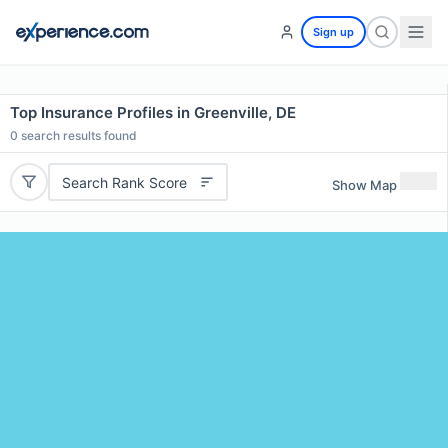
Sign up
Top Insurance Profiles in Greenville, DE
0
search results found
Search Rank Score
Show Map