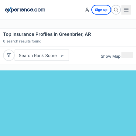
Sign up
Top Insurance Profiles in Greenbrier, AR
0
search results found
Search Rank Score
Show Map