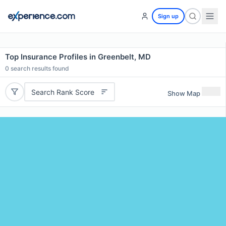
Sign up
Top Insurance Profiles in Greenbelt, MD
0
search results found
Search Rank Score
Show Map