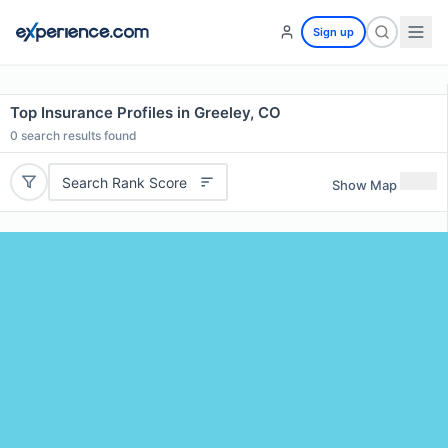
Sign up
Top Insurance Profiles in Greeley, CO
0
search results found
Search Rank Score
Show Map