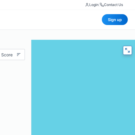
Login
|
Contact Us
Sign up
 Score