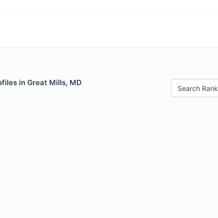
files in Great Mills, MD
Search Rank