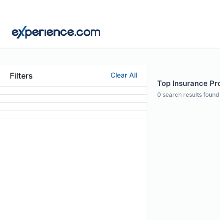
Filters
Clear All
Top Insurance Pro
0
search results found