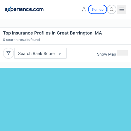
Sign up
Top Insurance Profiles in Great Barrington, MA
0
search results found
Search Rank Score
Show Map