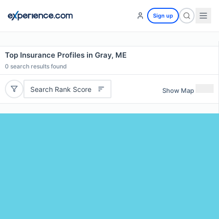
Sign up
Top Insurance Profiles in Gray, ME
0
search results found
Search Rank Score
Show Map