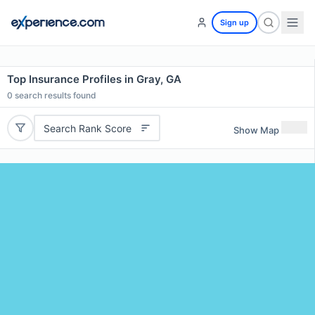
Sign up
Top Insurance Profiles in Gray, GA
0
search results found
Search Rank Score
Show Map