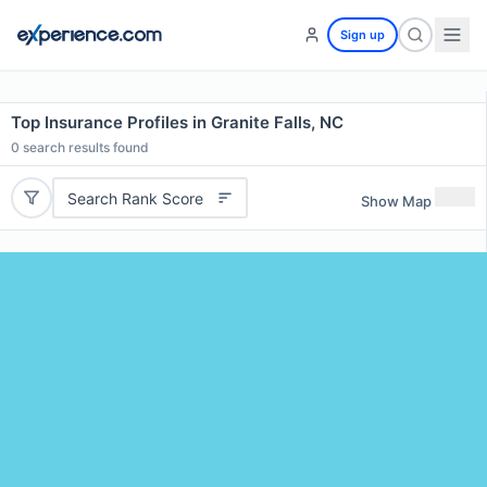
Sign up
Top Insurance Profiles in Granite Falls, NC
0
search results found
Search Rank Score
Show Map