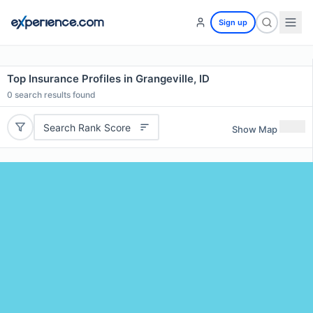
Sign up
Top Insurance Profiles in Grangeville, ID
0
search results found
Search Rank Score
Show Map