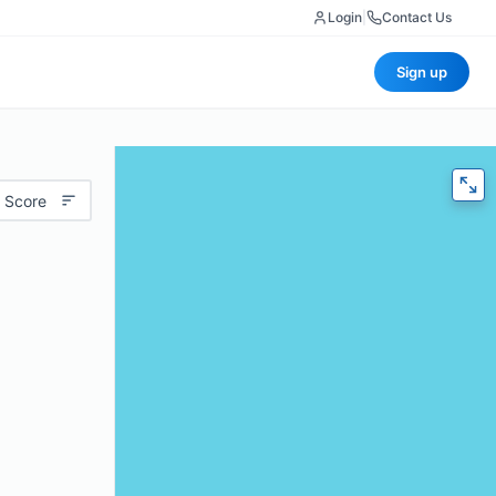
Login
|
Contact Us
Sign up
 Score