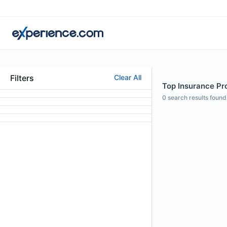
Filters
Clear All
Top Insurance Pro
0
search results found