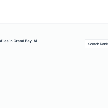
files in Grand Bay, AL
Search Rank