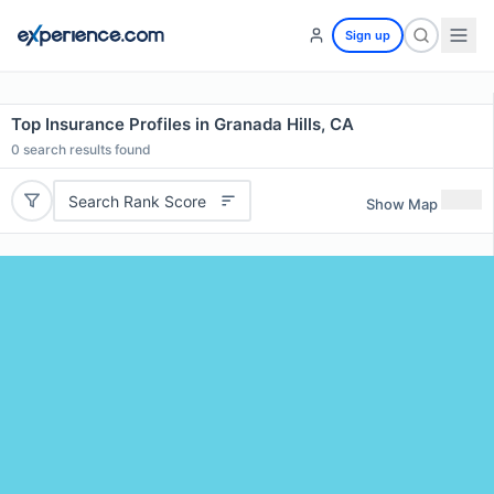
Sign up
Top Insurance Profiles in Granada Hills, CA
0
search results found
Search Rank Score
Show Map