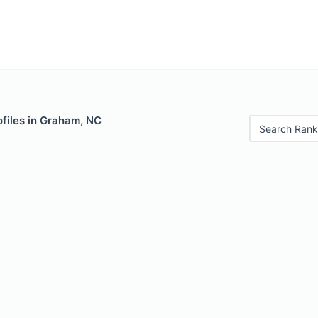
files in Graham, NC
Search Rank