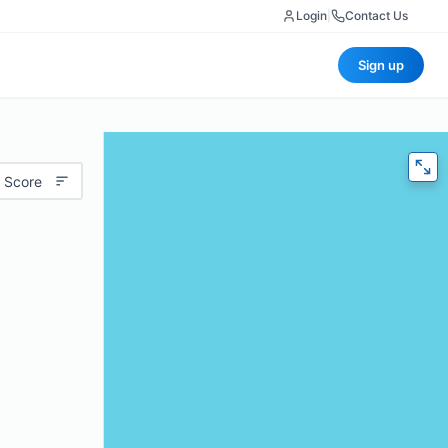
Login
|
Contact Us
Sign up
 Score