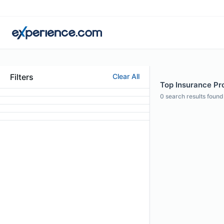
Filters
Clear All
Top Insurance Pro
0
search results found