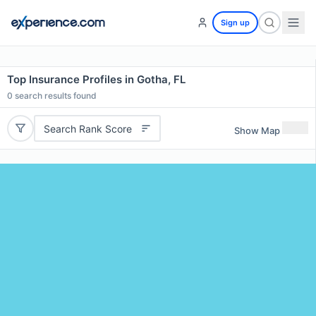
Sign up
Top Insurance Profiles in Gotha, FL
0
search results found
Search Rank Score
Show Map