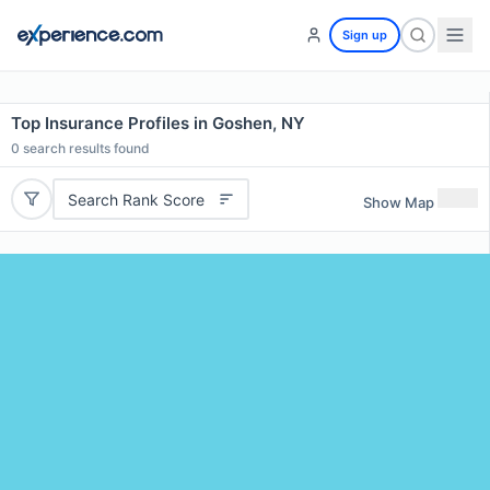
Sign up
Top Insurance Profiles in Goshen, NY
0
search results found
Search Rank Score
Show Map