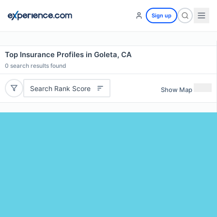
Sign up
Top Insurance Profiles in Goleta, CA
0
search results found
Search Rank Score
Show Map