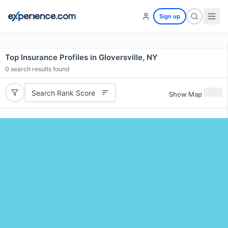
Sign up
Top Insurance Profiles in Gloversville, NY
0
search results found
Search Rank Score
Show Map