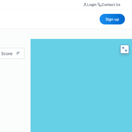
Login
|
Contact Us
Sign up
 Score