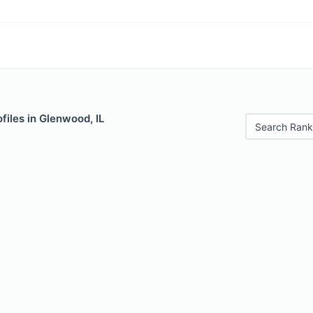
files in Glenwood, IL
Search Rank