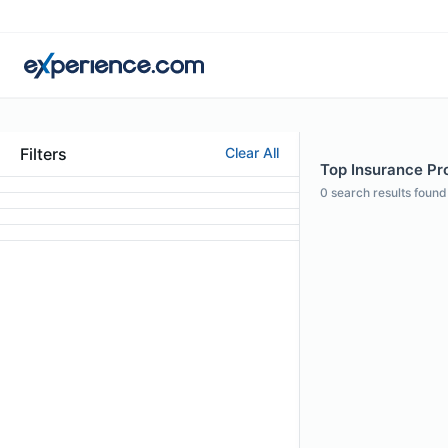
Filters
Clear All
Top Insurance Pro
0
search results found