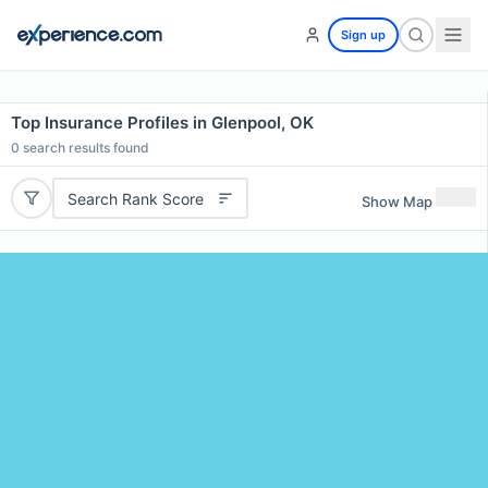
Sign up
Top Insurance Profiles in Glenpool, OK
0
search results found
Search Rank Score
Show Map