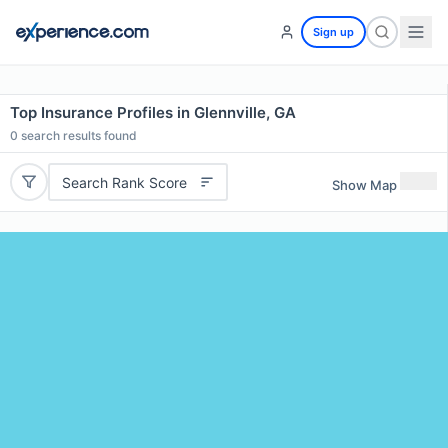
Sign up
Top Insurance Profiles in Glennville, GA
0
search results found
Search Rank Score
Show Map